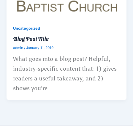
Uncategorized
Blog Post Title
admin
/
January 11, 2019
What goes into a blog post? Helpful,
industry-specific content that: 1) gives
readers a useful takeaway, and 2)
shows you’re