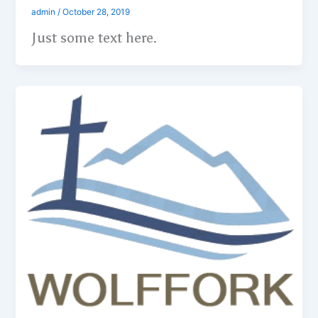
admin
/
October 28, 2019
Just some text here.