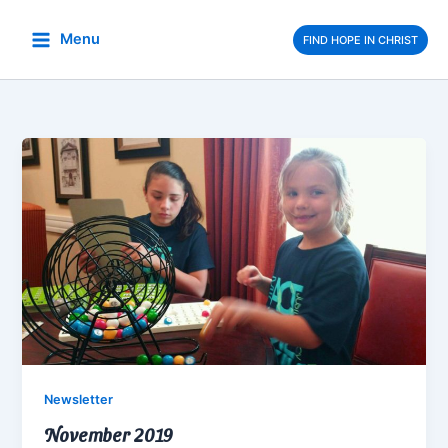
Skip
to
Menu
FIND HOPE IN CHRIST
content
Newsletter
November 2019