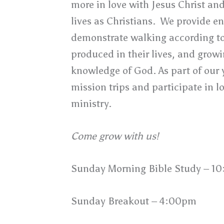
more in love with Jesus Christ an
lives as Christians. We provide e
demonstrate walking according to 
produced in their lives, and growi
knowledge of God. As part of our 
mission trips and participate in l
ministry.
Come grow with us!
Sunday Morning Bible Study – 1
Sunday Breakout – 4:00pm