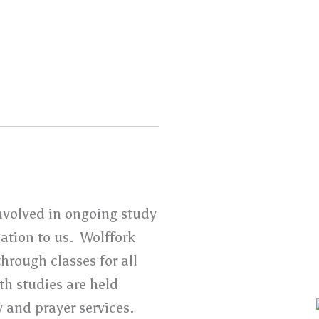
nvolved in ongoing study
lation to us. Wolffork
hrough classes for all
h studies are held
 and prayer services.