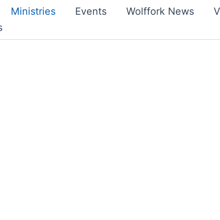
Ministries
Events
Wolffork News
V
s
ly, enjoys corporate
 evening. In addition,
ednesday evenings. The