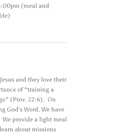
6:00pm (meal and
ble)
Jesus and they love their
tance of “training a
 go” (Prov. 22:6). On
ng God’s Word. We have
. We provide a light meal
e learn about missions