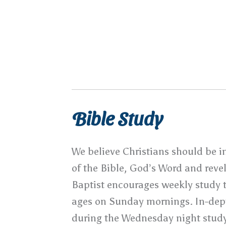
Sunday Evening – 6:30pm
Wednesday Evening – 6:30pm
Bible Study
We believe Christians should be i
of the Bible, God’s Word and reve
Baptist encourages weekly study t
ages on Sunday mornings. In-dept
during the Wednesday night study