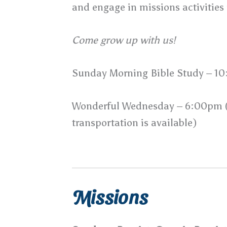
and engage in missions activities
Come grow up with us!
Sunday Morning Bible Study – 1
Wonderful Wednesday – 6:00pm (m
transportation is available)
Missions