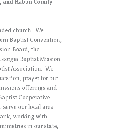
t, and Rabun County
inded church. We
ern Baptist Convention,
sion Board, the
Georgia Baptist Mission
tist Association. We
cation, prayer for our
missions offerings and
Baptist Cooperative
 serve our local area
Bank, working with
inistries in our state,