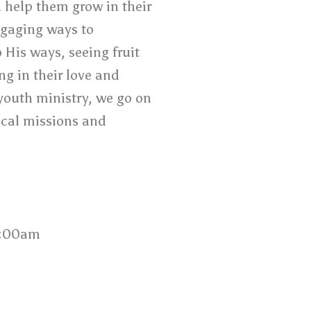
d help them grow in their
ngaging ways to
His ways, seeing fruit
ng in their love and
youth ministry, we go on
ocal missions and
0:00am