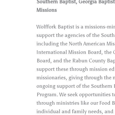
Southern Baptist, Georgia Baptis
Missions
Wolffork Baptist is a missions-m
support the agencies of the South
including the North American Mis
International Mission Board, the 
Board, and the Rabun County Bap
support these through mission edu
missionaries, giving through the 
ongoing support of the Southern 
Program. We seek opportunities to
through ministries like our Food 
individual and family needs, and m