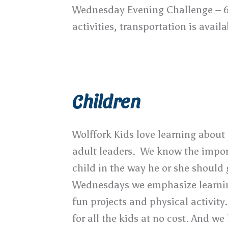
Wednesday Evening Challenge – 
activities, transportation is availa
Children
Wolffork Kids love learning about 
adult leaders. We know the impor
child in the way he or she should
Wednesdays we emphasize learni
fun projects and physical activity
for all the kids at no cost. And w