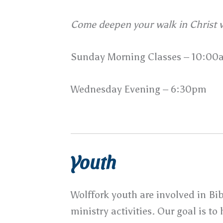
Come deepen your walk in Christ w
Sunday Morning Classes – 10:00
Wednesday Evening – 6:30pm
Youth
Wolffork youth are involved in Bi
ministry activities. Our goal is t