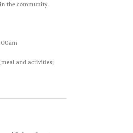
 in the community.
0:00am
eal and activities;