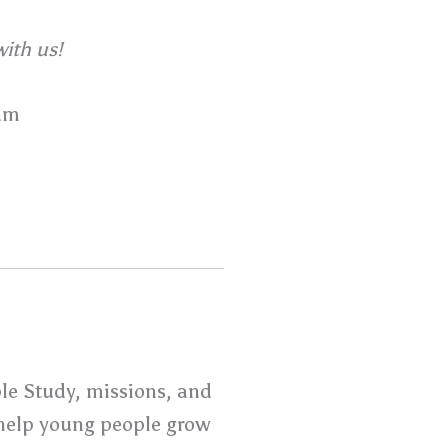
ith us!
am
ble Study, missions, and
o help young people grow