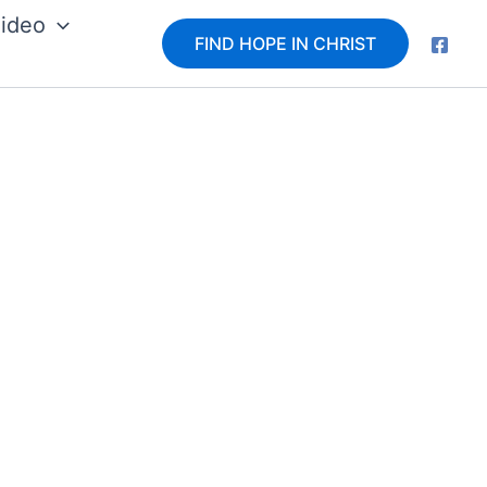
ideo
FIND HOPE IN CHRIST