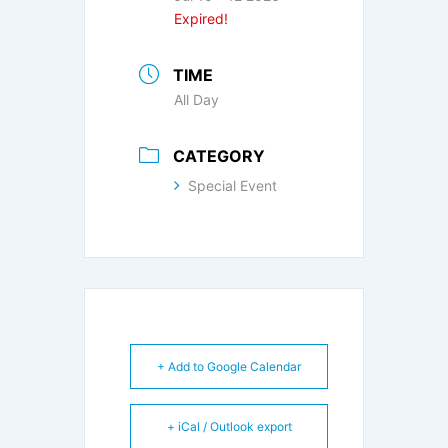
Expired!
TIME
All Day
CATEGORY
Special Event
+ Add to Google Calendar
+ iCal / Outlook export