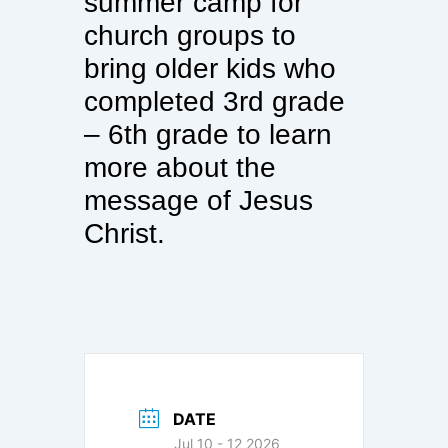
summer camp for
church groups to
bring older kids who
completed 3rd grade
– 6th grade to learn
more about the
message of Jesus
Christ.
DATE
Jul 10 - 12 2026