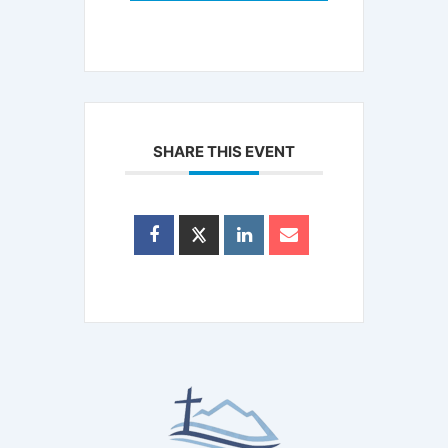
SHARE THIS EVENT