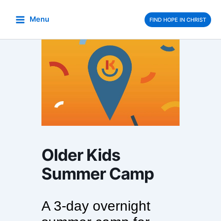
Skip
to
Menu
FIND HOPE IN CHRIST
content
Older Kids
Summer Camp
A 3-day overnight