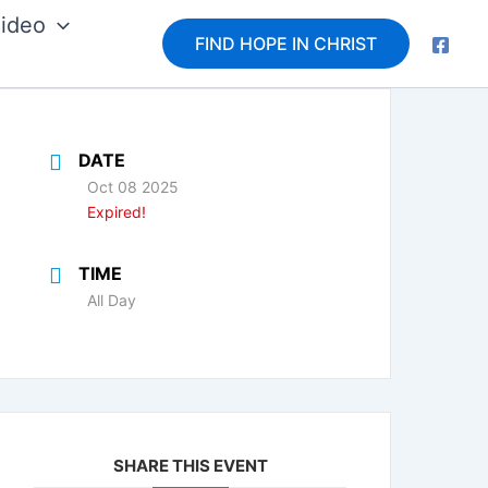
ideo
FIND HOPE IN CHRIST
DATE
Oct 08 2025
Expired!
TIME
All Day
SHARE THIS EVENT