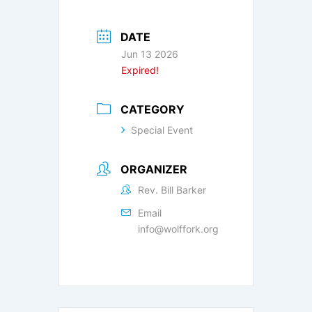
DATE
Jun 13 2026
Expired!
CATEGORY
Special Event
ORGANIZER
Rev. Bill Barker
Email
info@wolffork.org