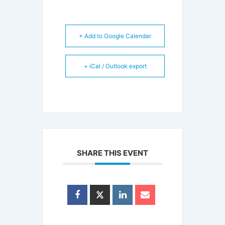
+ Add to Google Calendar
+ iCal / Outlook export
SHARE THIS EVENT