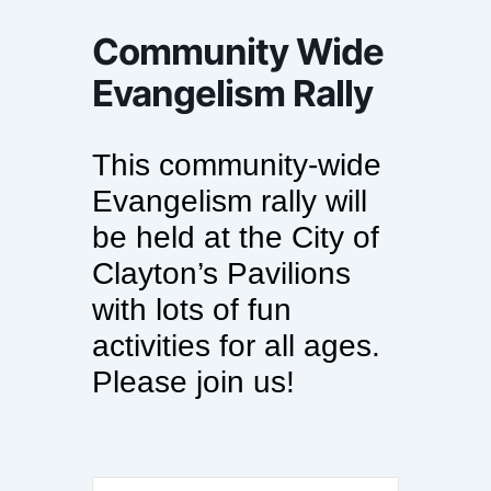
Community Wide
Evangelism Rally
This community-wide
Evangelism rally will
be held at the City of
Clayton’s Pavilions
with lots of fun
activities for all ages.
Please join us!