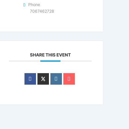
Phone
7067462728
SHARE THIS EVENT