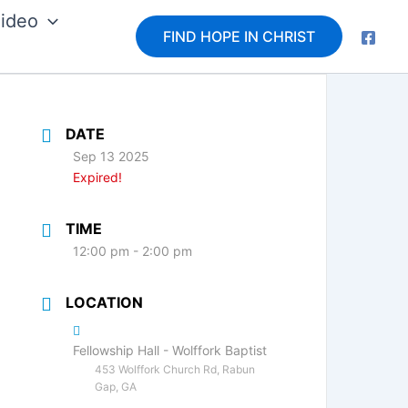
ideo
FIND HOPE IN CHRIST
DATE
Sep 13 2025
Expired!
TIME
12:00 pm - 2:00 pm
LOCATION
Fellowship Hall - Wolffork Baptist
453 Wolffork Church Rd, Rabun
Gap, GA