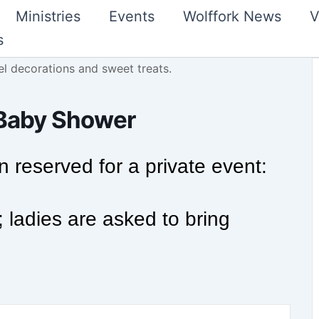
Ministries
Events
Wolffork News
V
s
e Baby Shower
 reserved for a private event:
; ladies are asked to bring