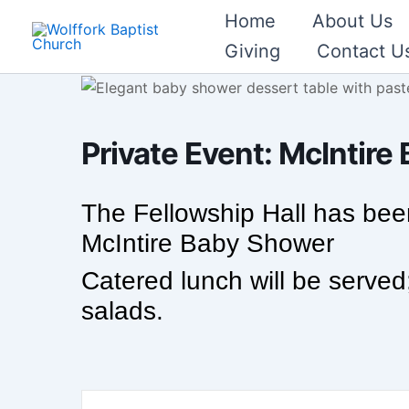
Skip
Home
About Us
to
Giving
Contact U
content
Private Event: McIntir
The Fellowship Hall has been
McIntire Baby Shower
Catered lunch will be served
salads.