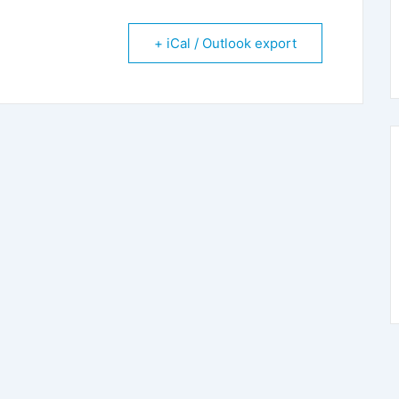
+ iCal / Outlook export