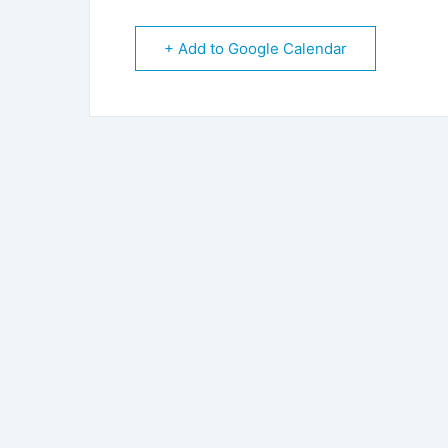
+ Add to Google Calendar