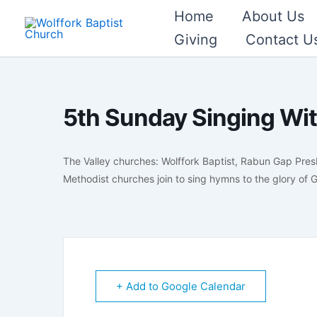
Skip
Home
About Us
to
Giving
Contact U
content
5th Sunday Singing Wit
The Valley churches: Wolffork Baptist, Rabun Gap Pres
Methodist churches join to sing hymns to the glory of
+ Add to Google Calendar