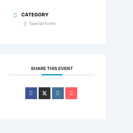
CATEGORY
Special Event
SHARE THIS EVENT