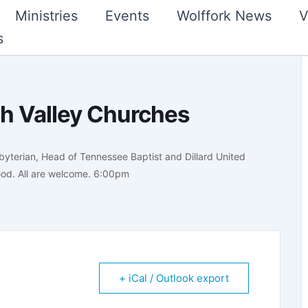
Ministries
Events
Wolffork News
V
s
h Valley Churches
byterian, Head of Tennessee Baptist and Dillard United
 God. All are welcome. 6:00pm
+ iCal / Outlook export