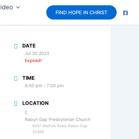
ideo
FIND HOPE IN CHRIST
DATE
Jul 30 2023
Expired!
TIME
6:00 pm - 7:00 pm
LOCATION
Rabun Gap Presbyterian Church
8397 Wollfork Road, Rabun Gap
30568