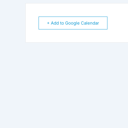
+ Add to Google Calendar