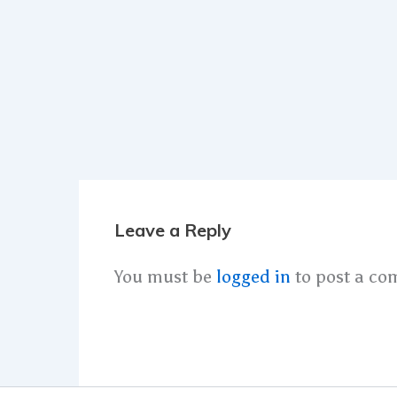
Leave a Reply
You must be
logged in
to post a co