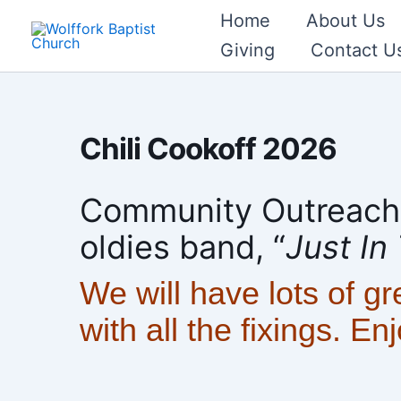
Skip
Home
About Us
to
Giving
Contact U
content
Chili Cookoff 2026
Community Outreach w
oldies band, “
Just In
We will have lots of gr
with all the fixings. En