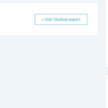
+ iCal / Outlook export