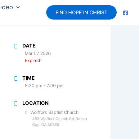
ideo
FIND HOPE IN CHRIST
DATE
Mar 07 2026
Expired!
TIME
5:30 pm - 7:00 pm
LOCATION
Wolffork Baptist Church
453 Wolffork Church Rd, Rabun
Gap, GA 30568