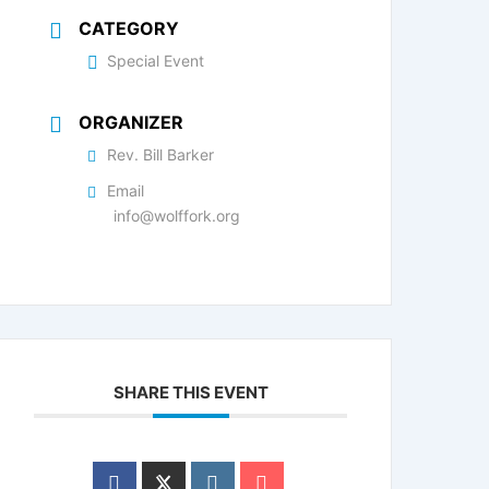
CATEGORY
Special Event
ORGANIZER
Rev. Bill Barker
Email
info@wolffork.org
SHARE THIS EVENT