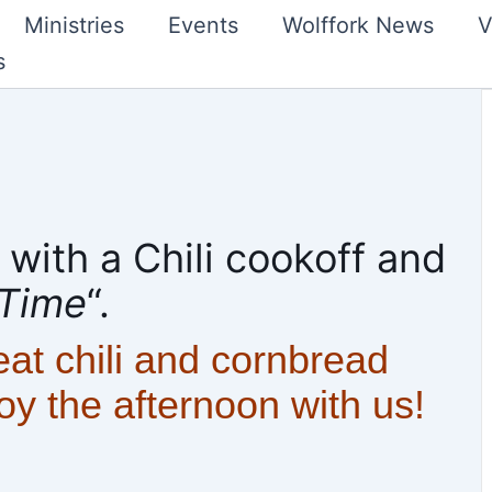
Ministries
Events
Wolffork News
V
s
ith a Chili cookoff and
 Time
“.
eat chili and cornbread
joy the afternoon with us!