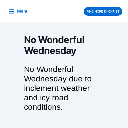
Skip
to
Menu
FIND HOPE IN CHRIST
content
No Wonderful
Wednesday
No Wonderful
Wednesday due to
inclement weather
and icy road
conditions.