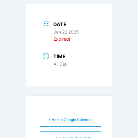
DATE
Jan 22 2025
Expired!
TIME
All Day
+ Add to Google Calendar