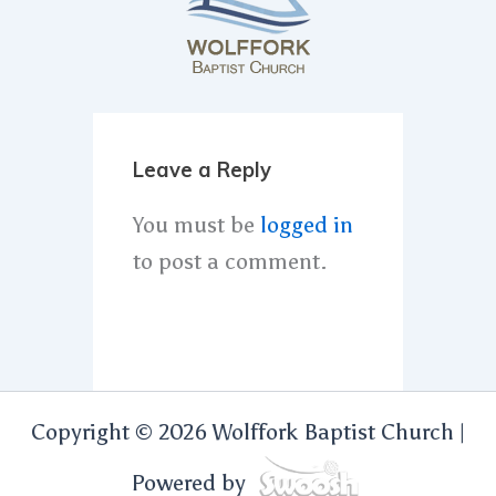
Leave a Reply
You must be
logged in
to post a comment.
Copyright © 2026 Wolffork Baptist Church |
Powered by