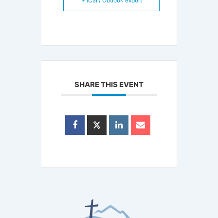
+ iCal / Outlook export
SHARE THIS EVENT