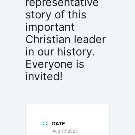
representative
story of this
important
Christian leader
in our history.
Everyone is
invited!
DATE
Aug 13 2023