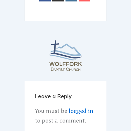
Leave a Reply
You must be
logged in
to post a comment.