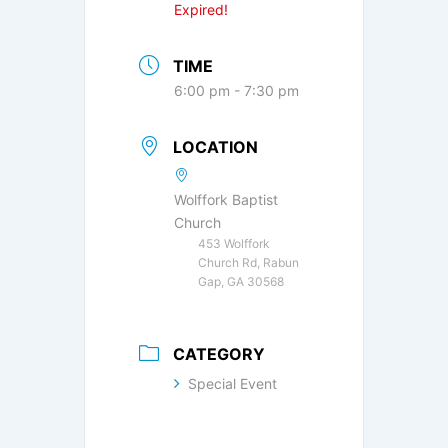
Expired!
TIME
6:00 pm - 7:30 pm
LOCATION
Wolffork Baptist
Church
453 Wolffork
Church Rd, Rabun
Gap, GA 30568
CATEGORY
Special Event