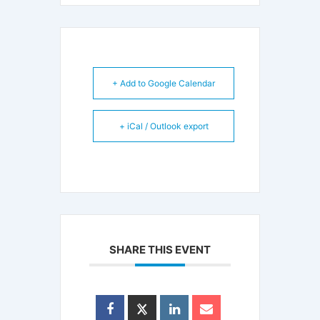
+ Add to Google Calendar
+ iCal / Outlook export
SHARE THIS EVENT