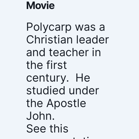
Movie
Polycarp was a
Christian leader
and teacher in
the first
century. He
studied under
the Apostle
John.
See this