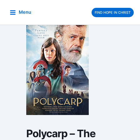
Skip
to
Menu
FIND HOPE IN CHRIST
content
Polycarp – The