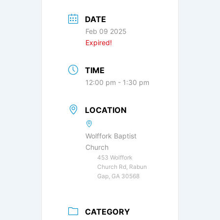
DATE
Feb 09 2025
Expired!
TIME
12:00 pm - 1:30 pm
LOCATION
Wolffork Baptist
Church
453 Wolffork
Church Rd, Rabun
Gap, GA 30568
CATEGORY