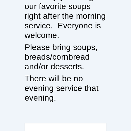
our favorite soups
right after the morning
service. Everyone is
welcome.
Please bring soups,
breads/cornbread
and/or desserts.
There will be no
evening service that
evening.