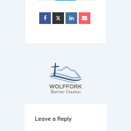
Leave a Reply