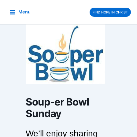
Skip
to
Menu
FIND HOPE IN CHRIST
content
Soup-er Bowl
Sunday
We’ll enjoy sharing