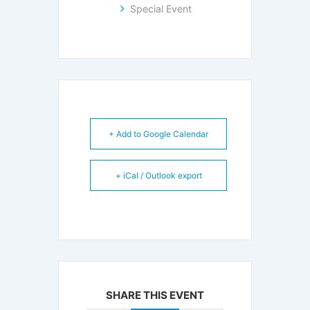
Special Event
+ Add to Google Calendar
+ iCal / Outlook export
SHARE THIS EVENT