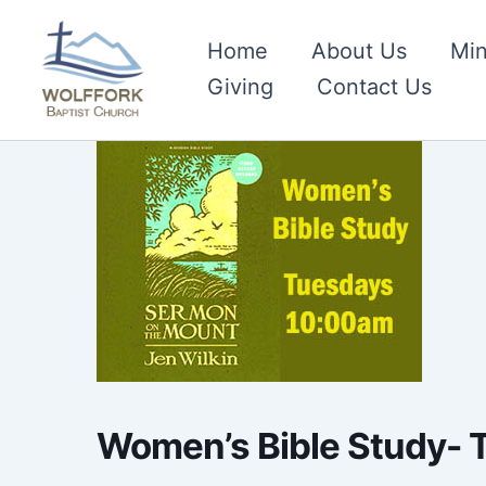
Skip
to
Home
About Us
Min
content
Giving
Contact Us
Women’s Bible Study-