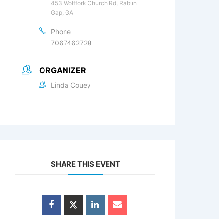
453 Wolffork Church Rd, Rabun
Gap, GA
Phone
7067462728
ORGANIZER
Linda Couey
SHARE THIS EVENT