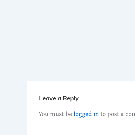
Leave a Reply
You must be
logged in
to post a co