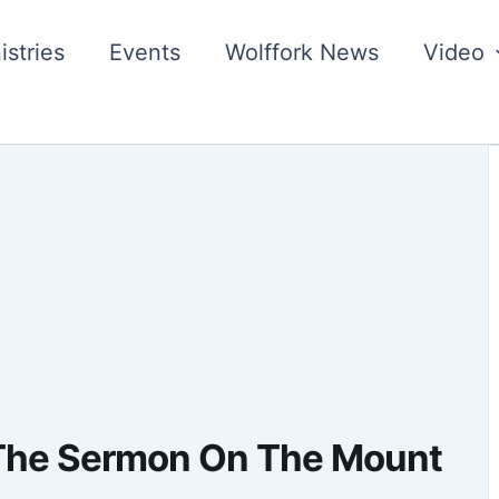
istries
Events
Wolffork News
Video
 The Sermon On The Mount