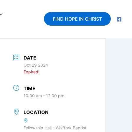
FIND HOPE IN CHRIST
DATE
Oct 29 2024
Expired!
TIME
10:00 am - 12:00 pm
LOCATION
Fellowship Hall - Wolffork Baptist