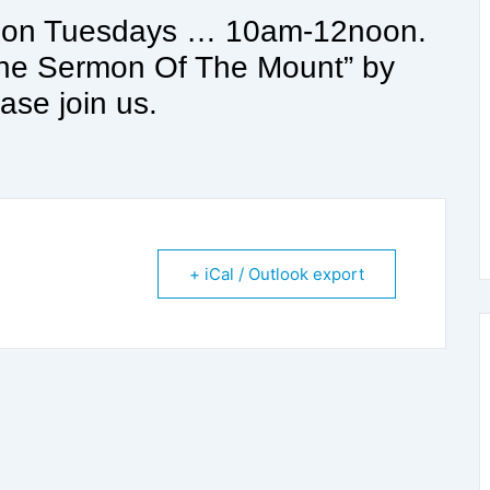
s on Tuesdays … 10am-12noon.
“The Sermon Of The Mount” by
ase join us.
+ iCal / Outlook export