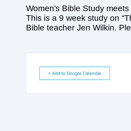
Women’s Bible Study meet
This is a 9 week study on 
Bible teacher Jen Wilkin. Ple
+ Add to Google Calendar